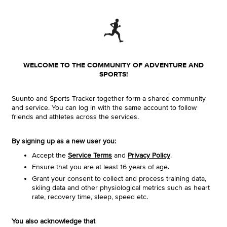
WELCOME TO THE COMMUNITY OF ADVENTURE AND
SPORTS!
Suunto and Sports Tracker together form a shared community
and service. You can log in with the same account to follow
friends and athletes across the services.
By signing up as a new user you:
Accept the
Service Terms
and
Privacy Policy
.
Ensure that you are at least 16 years of age.
Grant your consent to collect and process training data,
skiing data and other physiological metrics such as heart
rate, recovery time, sleep, speed etc.
You also acknowledge that