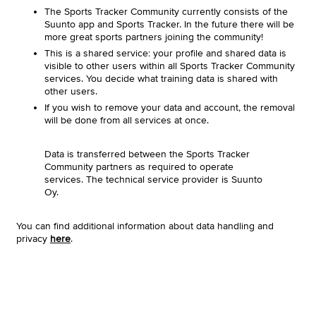
The Sports Tracker Community currently consists of the
Suunto app and Sports Tracker. In the future there will be
more great sports partners joining the community!
This is a shared service: your profile and shared data is
visible to other users within all Sports Tracker Community
services. You decide what training data is shared with
other users.
If you wish to remove your data and account, the removal
will be done from all services at once.
Data is transferred between the Sports Tracker
Community partners as required to operate
services. The technical service provider is Suunto
Oy.
You can find additional information about data handling and
privacy
here
.